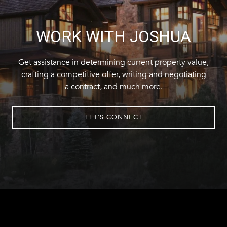
WORK WITH JOSHUA
Get assistance in determining current property value,
crafting a competitive offer, writing and negotiating
a contract, and much more.
LET'S CONNECT