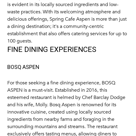
is evident in its locally sourced ingredients and low-
waste practices. With its welcoming atmosphere and
delicious offerings, Spring Cafe Aspen is more than just
a dining destination; it's a community-centric
establishment that also offers catering services for up to
100 guests.
FINE DINING EXPERIENCES
BOSQ ASPEN
For those seeking a fine dining experience,
BOSQ
ASPEN
is a must-visit. Established in 2016, this
esteemed restaurant is helmed by Chef Barclay Dodge
and his wife, Molly. Bosq Aspen is renowned for its
innovative cuisine, created using locally sourced
ingredients from nearby farms and foraging in the
surrounding mountains and streams. The restaurant
exclusively offers tasting menus, allowing diners to