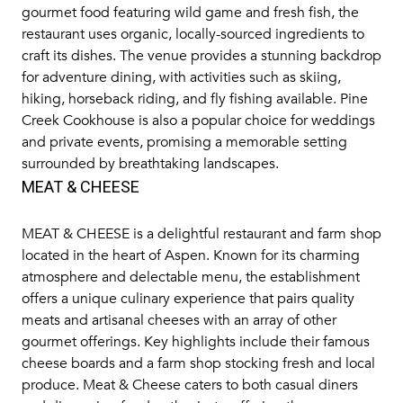
gourmet food featuring wild game and fresh fish, the
restaurant uses organic, locally-sourced ingredients to
craft its dishes. The venue provides a stunning backdrop
for adventure dining, with activities such as skiing,
hiking, horseback riding, and fly fishing available. Pine
Creek Cookhouse is also a popular choice for weddings
and private events, promising a memorable setting
surrounded by breathtaking landscapes.
MEAT & CHEESE
MEAT & CHEESE
is a delightful restaurant and farm shop
located in the heart of Aspen. Known for its charming
atmosphere and delectable menu, the establishment
offers a unique culinary experience that pairs quality
meats and artisanal cheeses with an array of other
gourmet offerings. Key highlights include their famous
cheese boards and a farm shop stocking fresh and local
produce. Meat & Cheese caters to both casual diners