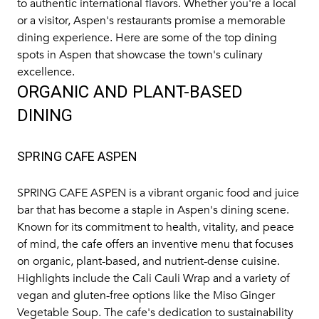
to authentic international flavors. Whether you're a local
or a visitor, Aspen's restaurants promise a memorable
dining experience. Here are some of the top dining
spots in Aspen that showcase the town's culinary
excellence.
ORGANIC AND PLANT-BASED
DINING
SPRING CAFE ASPEN
SPRING CAFE ASPEN
is a vibrant organic food and juice
bar that has become a staple in Aspen's dining scene.
Known for its commitment to health, vitality, and peace
of mind, the cafe offers an inventive menu that focuses
on organic, plant-based, and nutrient-dense cuisine.
Highlights include the Cali Cauli Wrap and a variety of
vegan and gluten-free options like the Miso Ginger
Vegetable Soup. The cafe's dedication to sustainability