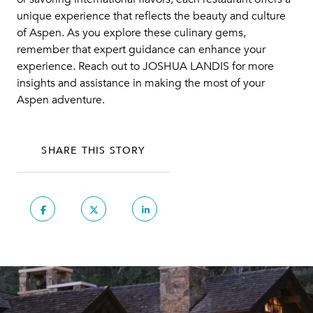
unique experience that reflects the beauty and culture
of Aspen. As you explore these culinary gems,
remember that expert guidance can enhance your
experience. Reach out to
JOSHUA LANDIS
for more
insights and assistance in making the most of your
Aspen adventure.
SHARE THIS STORY