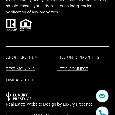
should consult your advisors for an independent
verification of any properties.
ABOUT JOSHUA
FEATURED PROPETIES
TESTIMONIALS
LET'S CONNECT
DMCA NOTICE
Real Estate Website Design by
Luxury Presence