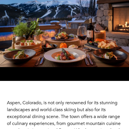
Aspen, Colorado, is not only renowned for its stunning
landscapes and world-class skiing but also for its
exceptional dining scene. The town offers a wide range
of culinary experiences, from gourmet mountain cuisine