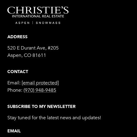
ADDRESS
520 E Durant Ave, #205
Aspen, CO 81611
CONTACT
Email:
[email protected]
Phone:
(970) 948-9485
SUBSCRIBE TO MY NEWSLETTER
Stay tuned for the latest news and updates!
EMAIL