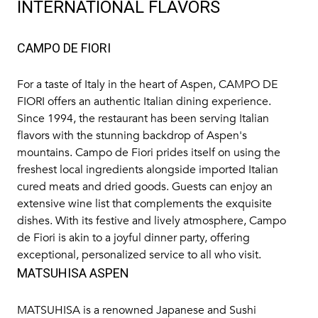
INTERNATIONAL FLAVORS
CAMPO DE FIORI
For a taste of Italy in the heart of Aspen,
CAMPO DE
FIORI
offers an authentic Italian dining experience.
Since 1994, the restaurant has been serving Italian
flavors with the stunning backdrop of Aspen's
mountains. Campo de Fiori prides itself on using the
freshest local ingredients alongside imported Italian
cured meats and dried goods. Guests can enjoy an
extensive wine list that complements the exquisite
dishes. With its festive and lively atmosphere, Campo
de Fiori is akin to a joyful dinner party, offering
exceptional, personalized service to all who visit.
MATSUHISA ASPEN
MATSUHISA
is a renowned Japanese and Sushi