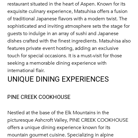
restaurant situated in the heart of Aspen. Known for its
exquisite culinary experience, Matsuhisa offers a fusion
of traditional Japanese flavors with a modern twist. The
sophisticated and inviting atmosphere sets the stage for
guests to indulge in an array of sushi and Japanese
dishes crafted with the finest ingredients. Matsuhisa also
features private event hosting, adding an exclusive
touch for special occasions. It is a must-visit for those
seeking a memorable dining experience with
international flair.
UNIQUE DINING EXPERIENCES
PINE CREEK COOKHOUSE
Nestled at the base of the Elk Mountains in the
picturesque Ashcroft Valley,
PINE CREEK COOKHOUSE
offers a unique dining experience known for its
mountain gourmet cuisine. Specializing in alpine