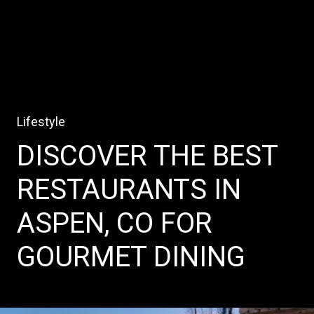
Lifestyle
DISCOVER THE BEST
RESTAURANTS IN
ASPEN, CO FOR
GOURMET DINING