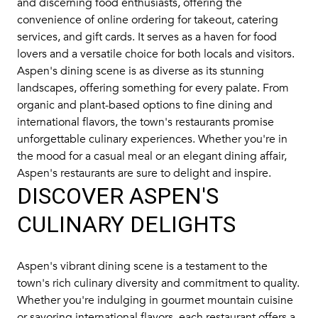
and discerning food enthusiasts, offering the
convenience of online ordering for takeout, catering
services, and gift cards. It serves as a haven for food
lovers and a versatile choice for both locals and visitors.
Aspen's dining scene is as diverse as its stunning
landscapes, offering something for every palate. From
organic and plant-based options to fine dining and
international flavors, the town's restaurants promise
unforgettable culinary experiences. Whether you're in
the mood for a casual meal or an elegant dining affair,
Aspen's restaurants are sure to delight and inspire.
DISCOVER ASPEN'S
CULINARY DELIGHTS
Aspen's vibrant dining scene is a testament to the
town's rich culinary diversity and commitment to quality.
Whether you're indulging in gourmet mountain cuisine
or savoring international flavors, each restaurant offers a