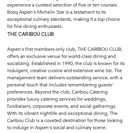
experience a curated selection of five or ten courses.
Bosq Aspen's Michelin Star is a testament to its
exceptional culinary standards, making it a top choice
for fine dining enthusiasts.
THE CARIBOU CLUB
Aspen's first members-only club,
THE CARIBOU CLUB
,
offers an exclusive venue for world-class dining and
socializing. Established in 1990, the club is known for its
indulgent, creative cuisine and extensive wine list. The
management team delivers outstanding service, with a
personal touch that includes remembering guests’
preferences. Beyond the club, Caribou Catering
provides luxury catering services for weddings,
fundraisers, corporate events, and social gatherings.
With its vibrant nightlife and exceptional dining, The
Caribou Club is a coveted destination for those looking
to indulge in Aspen's social and culinary scene.