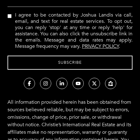
I agree to be contacted by Joshua Landis via call,
email, and text for real estate services. To opt out,
you can reply 'stop' at any time or reply 'help' for
assistance. You can also click the unsubscribe link in
the emails. Message and data rates may apply.
Message frequency may vary.
PRIVACY POLICY
.
All information provided herein has been obtained from
sources believed reliable, but may be subject to errors,
omissions, change of price, prior sale, or withdrawal
without notice. Christie’s International Real Estate and its
affiliates make no representation, warranty or guaranty
as to accuracy of any information contained herein. You