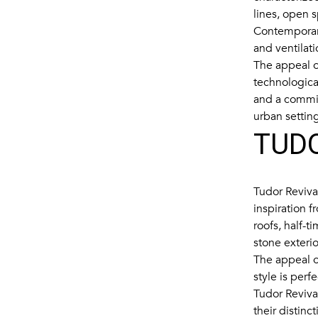
lines, open 
Contemporary
and ventilati
The appeal of
technologica
and a commit
urban settin
TUDO
Tudor Revival
inspiration f
roofs, half-t
stone exteri
The appeal of
style is perf
Tudor Reviva
their distinc