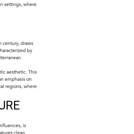
n settings, where
h century, draws
 characterized by
iterranean
ic aesthetic. This
 an emphasis on
tal regions, where
URE
fluences, is
eatures clean