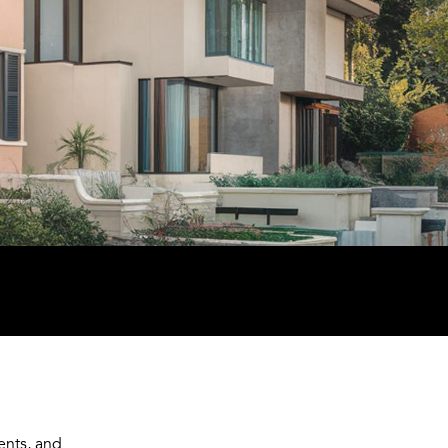
ents, and