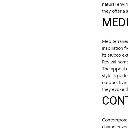
natural envi
they offer a 
MED
Mediterranea
inspiration f
its stucco e
Revival home
The appeal of
style is per
outdoor livi
they evoke t
CON
Contemporary
characterized