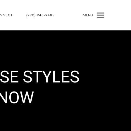
ONNECT
(970) 948-9485
MENU
SE STYLES
KNOW