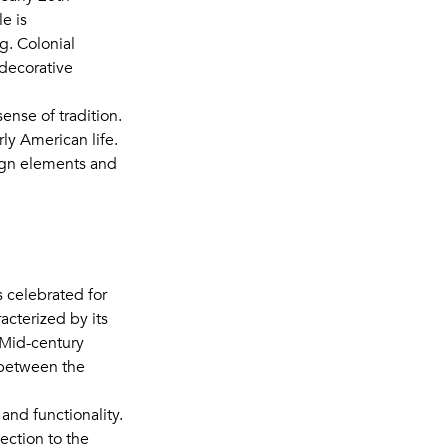
e is
g. Colonial
 decorative
ense of tradition.
rly American life.
sign elements and
 celebrated for
racterized by its
 Mid-century
 between the
and functionality.
ection to the