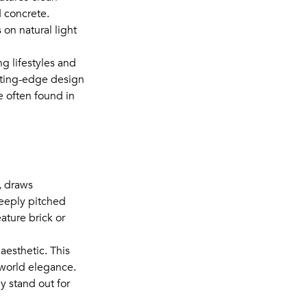
d concrete.
on natural light
ng lifestyles and
utting-edge design
 often found in
, draws
teeply pitched
ature brick or
aesthetic. This
-world elegance.
 stand out for