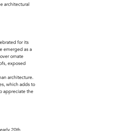
e architectural
ebrated for its
yle emerged as a
 over ornate
ofs, exposed
man architecture.
hes, which adds to
o appreciate the
early 20th