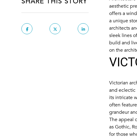
SHARE THIS STORY
aesthetic pre
offers a wind
a unique stor
architects a
sleek lines 
build and liv
on the archit
VICT
Victorian arc
and eclectic
its intricate
often featur
grandeur an
The appeal of
as Gothic, Ro
for those wh