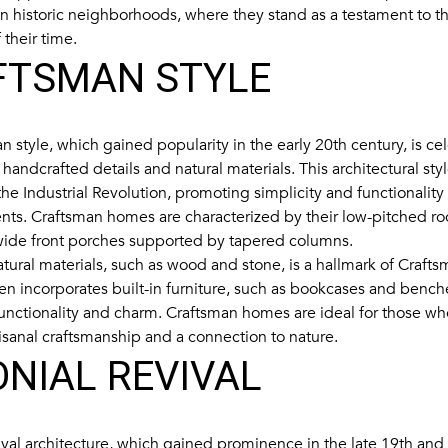
in historic neighborhoods, where they stand as a testament to th
 their time.
FTSMAN STYLE
 style, which gained popularity in the early 20th century, is cel
handcrafted details and natural materials. This architectural st
he Industrial Revolution, promoting simplicity and functionality
ts. Craftsman homes are characterized by their low-pitched ro
 wide front porches supported by tapered columns.
tural materials, such as wood and stone, is a hallmark of Crafts
ften incorporates built-in furniture, such as bookcases and benc
unctionality and charm. Craftsman homes are ideal for those wh
tisanal craftsmanship and a connection to nature.
NIAL REVIVAL
ival architecture, which gained prominence in the late 19th and 