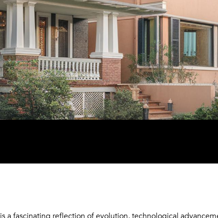
is a fascinating reflection of evolution, technological advancem