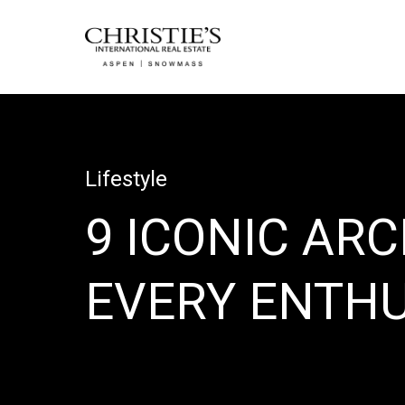
Lifestyle
9 ICONIC AR
EVERY ENTH