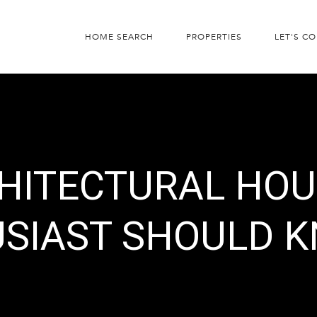
HOME SEARCH
PROPERTIES
LET'S C
CHITECTURAL HOU
USIAST SHOULD 