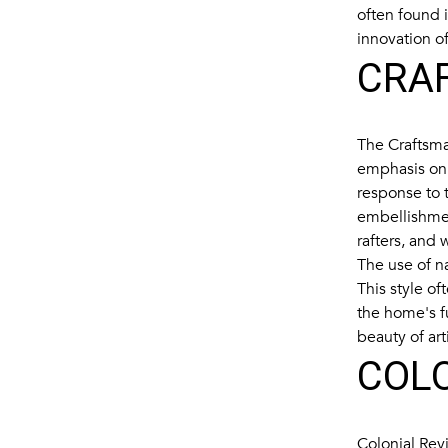
often found 
innovation of
CRA
The Craftsman
emphasis on 
response to t
embellishmen
rafters, and
The use of na
This style o
the home's f
beauty of ar
COLO
Colonial Rev