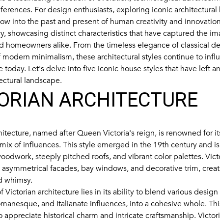
ferences. For design enthusiasts, exploring iconic architectural
ow into the past and present of human creativity and innovation.
y, showcasing distinct characteristics that have captured the im
nd homeowners alike. From the timeless elegance of classical de
of modern minimalism, these architectural styles continue to inf
e today. Let's delve into five iconic house styles that have left a
ectural landscape.
ORIAN ARCHITECTURE
hitecture, named after Queen Victoria's reign, is renowned for it
 mix of influences. This style emerged in the 19th century and i
 woodwork, steeply pitched roofs, and vibrant color palettes. Vi
e asymmetrical facades, bay windows, and decorative trim, creat
d whimsy.
 Victorian architecture lies in its ability to blend various desig
manesque, and Italianate influences, into a cohesive whole. This
o appreciate historical charm and intricate craftsmanship. Victo