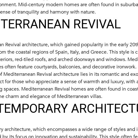
ronment. Mid-century modern homes are often found in suburba
sense of tranquility and harmony with nature.
ITERRANEAN REVIVAL
n Revival architecture, which gained popularity in the early 20t
rom the coastal regions of Spain, Italy, and Greece. This style is
xteriors, red-tiled roofs, and arched doorways and windows. Med
s often feature courtyards, balconies, and decorative ironwork.
 Mediterranean Revival architecture lies in its romantic and exot
fect for those who appreciate a sense of warmth and luxury, with
ng spaces. Mediterranean Revival homes are often found in coas
he charm and elegance of Mediterranean villas.
TEMPORARY ARCHITECT
 architecture, which encompasses a wide range of styles and in
 by its focus on innovation and sustainability. This style often f