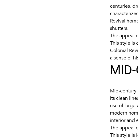
centuries, dr
characterized
Revival home
shutters.
The appeal of
This style is
Colonial Rev
a sense of hi
MID
Mid-century 
its clean lin
use of large
modern homes
interior and e
The appeal of
This style is