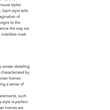
 house styles
 Each style tells
agination of
signs to the
luence the way we
n indelible mark
s ornate detailing
s characterized by
ctorian homes
ing a sense of
n elements, such
 style is perfect
rian homes are