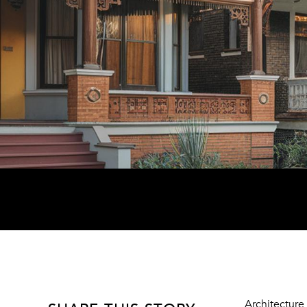
Architecture 