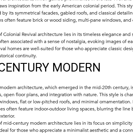
aws inspiration from the early American colonial period. This styl
 by its symmetrical facades, gabled roofs, and classical detailin
s often feature brick or wood siding, multi-pane windows, and
 Colonial Revival architecture lies in its timeless elegance and s
 often associated with a sense of nostalgia, evoking images of ea
ival homes are well-suited for those who appreciate classic de
storical continuity.
-CENTURY MODERN
modern architecture, which emerged in the mid-20th century, is
es, open floor plans, and integration with nature. This style is cha
 windows, flat or low-pitched roofs, and minimal ornamentation.
 often feature indoor-outdoor living spaces, blurring the line
xterior.
 mid-century modern architecture lies in its focus on simplicity 
 ideal for those who appreciate a minimalist aesthetic and a conn