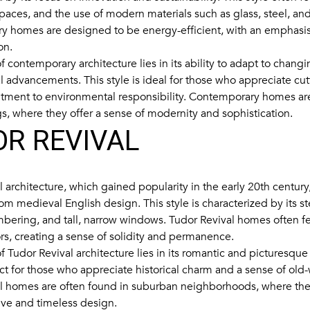
spaces, and the use of modern materials such as glass, steel, an
 homes are designed to be energy-efficient, with an emphasis 
on.
 contemporary architecture lies in its ability to adapt to changi
l advancements. This style is ideal for those who appreciate c
ment to environmental responsibility. Contemporary homes are
gs, where they offer a sense of modernity and sophistication.
R REVIVAL
 architecture, which gained popularity in the early 20th century
rom medieval English design. This style is characterized by its s
imbering, and tall, narrow windows. Tudor Revival homes often fe
ors, creating a sense of solidity and permanence.
 Tudor Revival architecture lies in its romantic and picturesque 
ect for those who appreciate historical charm and a sense of old
l homes are often found in suburban neighborhoods, where they
tive and timeless design.