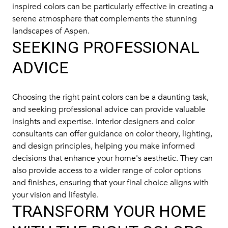
inspired colors can be particularly effective in creating a
serene atmosphere that complements the stunning
landscapes of Aspen.
SEEKING PROFESSIONAL
ADVICE
Choosing the right paint colors can be a daunting task,
and seeking professional advice can provide valuable
insights and expertise. Interior designers and color
consultants can offer guidance on color theory, lighting,
and design principles, helping you make informed
decisions that enhance your home's aesthetic. They can
also provide access to a wider range of color options
and finishes, ensuring that your final choice aligns with
your vision and lifestyle.
TRANSFORM YOUR HOME