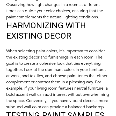
Observing how light changes in a room at different
times can guide your color choices, ensuring that the
paint complements the natural lighting conditions.
HARMONIZING WITH
EXISTING DECOR
When selecting paint colors, it's important to consider
the existing decor and furnishings in each room. The
goal is to create a cohesive look that ties everything
together. Look at the dominant colors in your furniture,
artwork, and textiles, and choose paint tones that either
complement or contrast them in a pleasing way. For
example, if your living room features neutral furniture, a
bold accent wall can add interest without overwhelming
the space. Conversely, if you have vibrant decor, a more
subdued wall color can provide a balanced backdrop.
TESTING PAINT SAMPLES