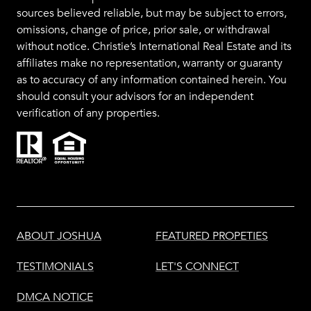
sources believed reliable, but may be subject to errors,
omissions, change of price, prior sale, or withdrawal
without notice. Christie’s International Real Estate and its
affiliates make no representation, warranty or guaranty
as to accuracy of any information contained herein. You
should consult your advisors for an independent
verification of any properties.
ABOUT JOSHUA
FEATURED PROPETIES
TESTIMONIALS
LET'S CONNECT
DMCA NOTICE