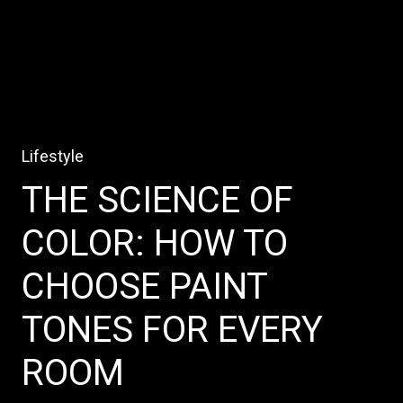
Lifestyle
THE SCIENCE OF
COLOR: HOW TO
CHOOSE PAINT
TONES FOR EVERY
ROOM