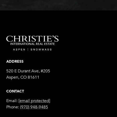
ADDRESS
520 E Durant Ave, #205
Aspen, CO 81611
CONTACT
Email:
[email protected]
Phone:
(970) 948-9485