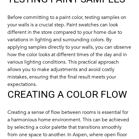
Before committing to a paint color, testing samples on
your walls is a crucial step. Paint swatches can look
different in the store compared to your home due to
variations in lighting and surrounding colors. By
applying samples directly to your walls, you can observe
how the color looks at different times of the day and in
various lighting conditions. This practical approach
allows you to make adjustments and avoid costly
mistakes, ensuring that the final result meets your
expectations.
CREATING A COLOR FLOW
Creating a sense of flow between rooms is essential for
a harmonious home environment. This can be achieved
by selecting a color palette that transitions smoothly
from one space to another. In Aspen, where open floor