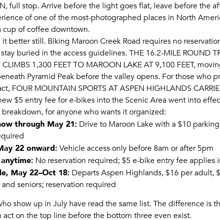
ON
, full stop. Arrive before the light goes flat, leave before the a
rience of one of the most-photographed places in North Ameri
 a cup of coffee downtown.
 it better still. Biking Maroon Creek Road requires no reservation
 stay buried in the access guidelines.
THE 16.2-MILE ROUND T
CLIMBS 1,300 FEET TO MAROON LAKE AT 9,100 FEET
, movin
eneath Pyramid Peak before the valley opens. For those who pre
act,
FOUR MOUNTAIN SPORTS AT ASPEN HIGHLANDS CARRIES
 new $5 entry fee for e-bikes into the Scenic Area went into effec
l breakdown, for anyone who wants it organized:
 now through May 21:
Drive to Maroon Lake with a $10 parking 
equired
 May 22 onward:
Vehicle access only before 8am or after 5pm
 anytime:
No reservation required; $5 e-bike entry fee applies 
le, May 22–Oct 18:
Departs Aspen Highlands, $16 per adult, $
and seniors; reservation required
 who show up in July have read the same list. The difference is 
 act on the top line before the bottom three even exist.