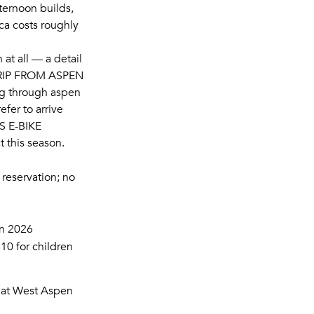
fternoon builds,
ca costs roughly
 at all — a detail
RIP FROM ASPEN
g through aspen
fer to arrive
 E-BIKE
t this season.
reservation; no
in 2026
10 for children
that West Aspen