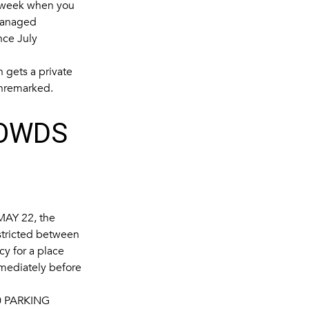
a week when you
 managed
nce July
n gets a private
 unremarked.
ROWDS
MAY 22
, the
stricted between
cy for a place
mmediately before
 PARKING