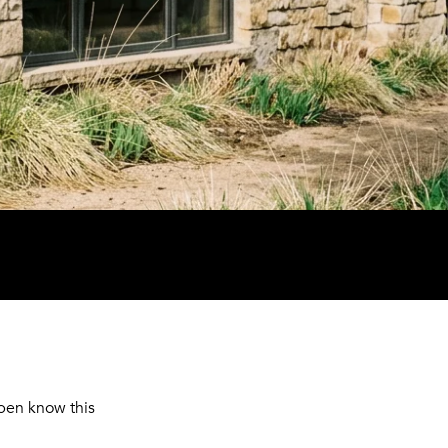
pen know this