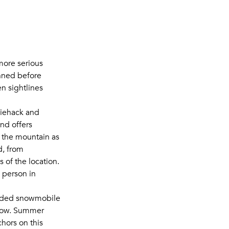
more serious
inned before
n sightlines
Tiehack and
nd offers
 the mountain as
d, from
 of the location.
 person in
ided snowmobile
 now. Summer
hors on this