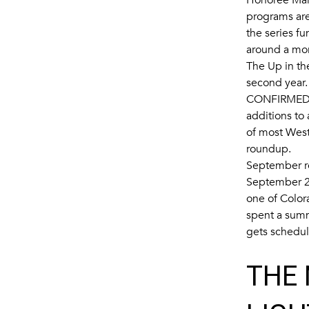
programs are
the series f
around a mor
The Up in the
second year.
CONFIRMED 
additions to
of most West
roundup.
September ro
September 2
one of Color
spent a summ
gets schedu
THE 