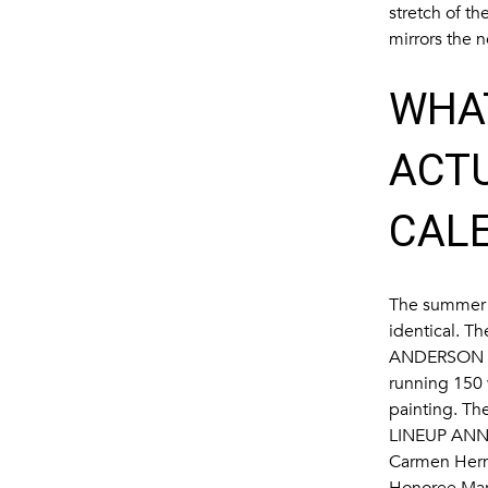
stretch of t
mirrors the 
WHA
ACT
CAL
The summer t
identical. Th
ANDERSON 
running 150 
painting. Th
LINEUP ANN
Carmen Hermo
Honoree Maril