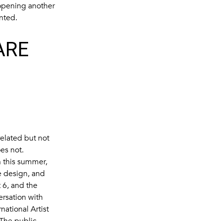
 opening another
nted.
ARE
elated but not
oes not.
n this summer,
e design, and
 6, and the
rsation with
ational Artist
 The public