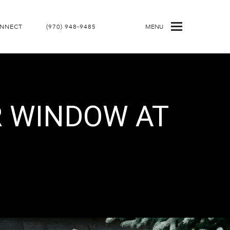
ONNECT
(970) 948-9485
MENU
R WINDOW AT