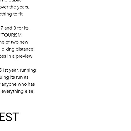
ver the years,
hing to fit
7 and 8 for its
 TOURISM
 one of two new
n biking distance
oes in a preview
51st year, running
ng its run as
or anyone who has
 everything else
BEST