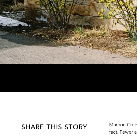
SHARE THIS STORY
Maroon Cree
fact. Fewer a