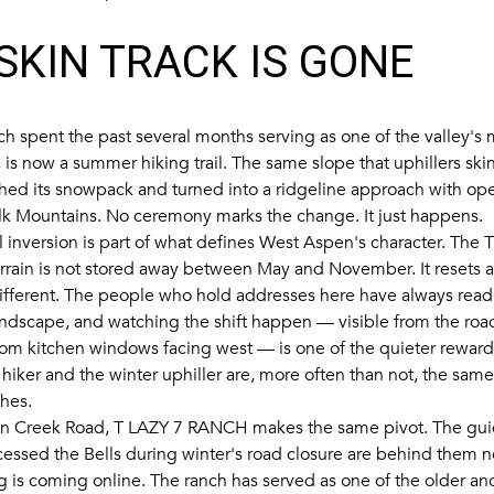
SKIN TRACK IS GONE
ch spent the past several months serving as one of the valley's 
, is now a summer hiking trail. The same slope that uphillers sk
shed its snowpack and turned into a ridgeline approach with ope
lk Mountains. No ceremony marks the change. It just happens.
l inversion is part of what defines West Aspen's character. The 
errain is not stored away between May and November. It resets a
fferent. The people who hold addresses here have always read
andscape, and watching the shift happen — visible from the roa
rom kitchen windows facing west — is one of the quieter rewards
iker and the winter uphiller are, more often than not, the same
thes.
n Creek Road,
T LAZY 7 RANCH
makes the same pivot. The gu
ccessed the Bells during winter's road closure are behind them
is coming online. The ranch has served as one of the older anc