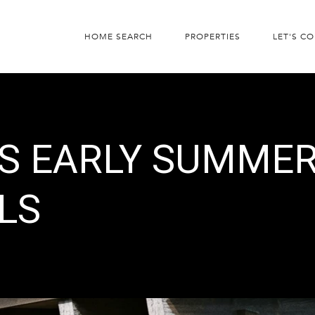
HOME SEARCH
PROPERTIES
LET'S C
’S EARLY SUMME
LS