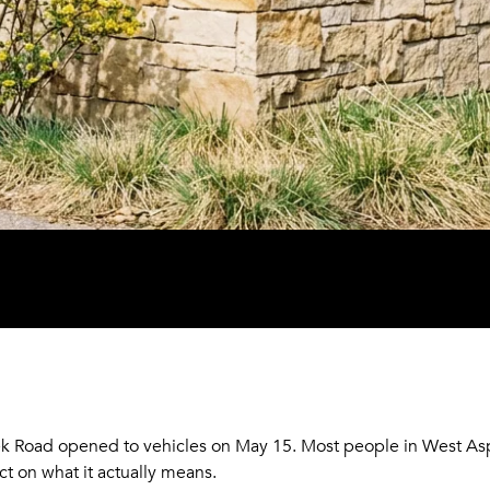
k Road opened to vehicles on May 15. Most people in West As
ct on what it actually means.