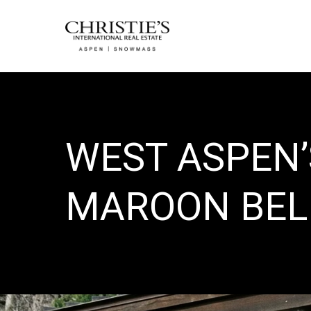
WEST ASPEN
MAROON BEL