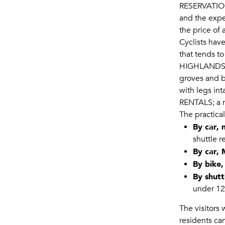
RESERVATI
and the expe
the price of
Cyclists have
that tends to
HIGHLANDS 
groves and b
with legs int
RENTALS
; a
The practica
By car,
shuttle r
By car,
By bike,
By shutt
under 12 
The visitors
residents can