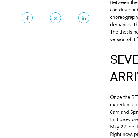
Between the 
can drive or
choreography
demands. Tha
The thesis he
version of it
SEVE
ARRI
Once the
RF
experience o
8am and 5pm;
that drew ov
May 22 feel l
Right now, pr