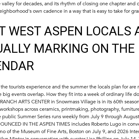
he valley for decades, and its rhythm of closing one chapter and
neighborhood's own cadence in a way that is easy to take for gra
T WEST ASPEN LOCALS 
UALLY MARKING ON THE
ENDAR
he tourists experience and the summer the locals plan for are r
e big events overlap. How they fit into a week of ordinary life d
RANCH ARTS CENTER
in Snowmass Village is in its 60th seaso
workshops across ceramics, printmaking, photography, furnitur
e public Summer Series runs weekly from July 9 through August
OUNCED IN THE ASPEN TIMES
includes Roberto Lugo in conve
 of the Museum of Fine Arts, Boston on July 9, and 2026 Intern
yn Minter in conversation with curator Lisa Phillips on July 14.