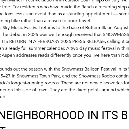
 free. For residents who have made the Ranch a recurring stop o
unctions less as an event than as a standing appointment — somet
ning hike rather than a reason to book travel.
 Sky Music Festival returns to the base of Buttermilk on August 
 The debut in 2025 was well enough received that
SNOWMASS
ITS RETURN IN A FEBRUARY 2026 PRESS RELEASE
, calling it
 an already full summer calendar. A two-day music festival withi
 Aspen addresses reads differently once you live here than it d
unds out the season with the Snowmass Balloon Festival in its 
5–27 in Snowmass Town Park, and the Snowmass Rodeo continui
ado's longest-running rodeos. These are not new discoveries f
er on this side of town. They are the fixed points around which
led.
NEIGHBORHOOD IN ITS 