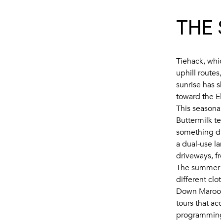
THE 
Tiehack, whi
uphill routes
sunrise has 
toward the E
This seasona
Buttermilk t
something di
a dual-use l
driveways, f
The summer h
different clo
Down Maroo
tours that a
programming 