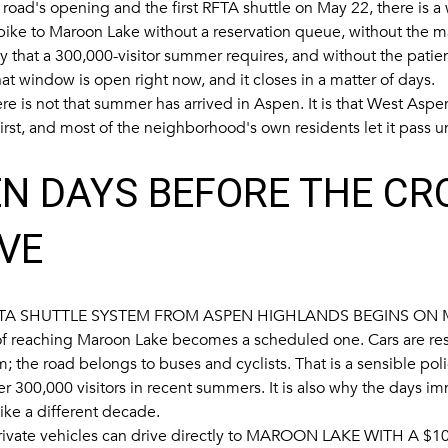
road's opening and the first RFTA shuttle on May 22, there is 
 bike to Maroon Lake without a reservation queue, without the
 that a 300,000-visitor summer requires, and without the patie
t window is open right now, and it closes in a matter of days.
re is not that summer has arrived in Aspen. It is that West Aspe
 first, and most of the neighborhood's own residents let it pass
N DAYS BEFORE THE C
VE
TA SHUTTLE SYSTEM FROM ASPEN HIGHLANDS BEGINS ON 
f reaching Maroon Lake becomes a scheduled one. Cars are re
 the road belongs to buses and cyclists. That is a sensible poli
er 300,000 visitors in recent summers. It is also why the days i
ike a different decade.
ivate vehicles can drive directly to
MAROON LAKE WITH A $10