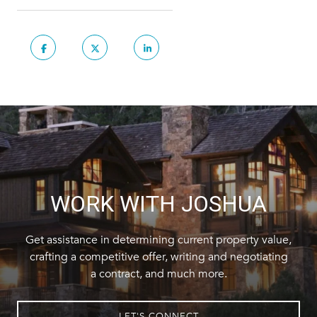
WORK WITH JOSHUA
Get assistance in determining current property value,
crafting a competitive offer, writing and negotiating
a contract, and much more.
LET'S CONNECT