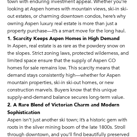
town with enduring investment appeal. Whether you’re
looking at Aspen homes with mountain views, ski-in ski-
out estates, or charming downtown condos, here’s why
owning Aspen luxury real estate is more than just a
property purchase—it’s a smart move for the long haul.
1. Scarcity Keeps Aspen Homes in High Demand
In Aspen, real estate is as rare as the powdery snow on
the slopes. Strict zoning laws, protected wilderness, and
limited space ensure that the supply of Aspen CO
homes for sale remains low. This scarcity means that
demand stays consistently high—whether for Aspen
mountain properties, ski-in ski-out homes, or new
construction marvels. Buyers know that this unique
supply-and-demand balance secures long-term value.
2. A Rare Blend of Victorian Charm and Modern
Sophistication
Aspen isn’t just another ski town; it’s a historic gem with
roots in the silver mining boom of the late 1800s. Stroll
through downtown, and you’ll find beautifully preserved