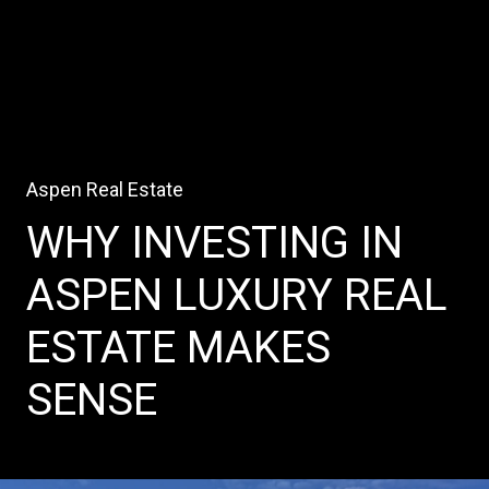
Aspen Real Estate
WHY INVESTING IN
ASPEN LUXURY REAL
ESTATE MAKES
SENSE