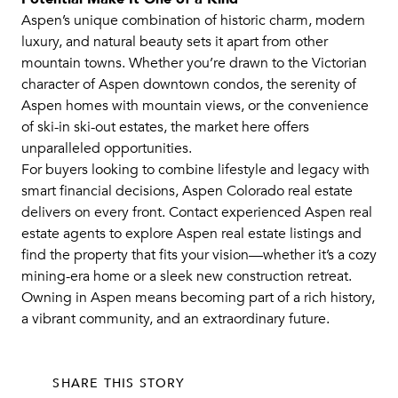
Aspen’s unique combination of historic charm, modern
luxury, and natural beauty sets it apart from other
mountain towns. Whether you’re drawn to the Victorian
character of Aspen downtown condos, the serenity of
Aspen homes with mountain views, or the convenience
of ski-in ski-out estates, the market here offers
unparalleled opportunities.
For buyers looking to combine lifestyle and legacy with
smart financial decisions, Aspen Colorado real estate
delivers on every front. Contact experienced Aspen real
estate agents to explore Aspen real estate listings and
find the property that fits your vision—whether it’s a cozy
mining-era home or a sleek new construction retreat.
Owning in Aspen means becoming part of a rich history,
a vibrant community, and an extraordinary future.
SHARE THIS STORY