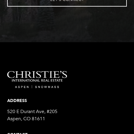
ADDRESS
520 E Durant Ave, #205
Aspen, CO 81611