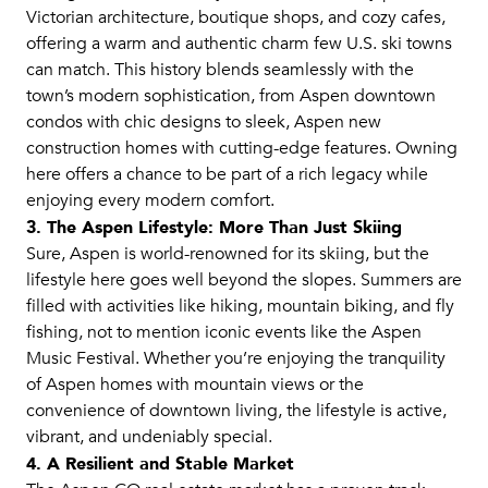
Victorian architecture, boutique shops, and cozy cafes,
offering a warm and authentic charm few U.S. ski towns
can match. This history blends seamlessly with the
town’s modern sophistication, from Aspen downtown
condos with chic designs to sleek, Aspen new
construction homes with cutting-edge features. Owning
here offers a chance to be part of a rich legacy while
enjoying every modern comfort.
3. The Aspen Lifestyle: More Than Just Skiing
Sure, Aspen is world-renowned for its skiing, but the
lifestyle here goes well beyond the slopes. Summers are
filled with activities like hiking, mountain biking, and fly
fishing, not to mention iconic events like the Aspen
Music Festival. Whether you’re enjoying the tranquility
of Aspen homes with mountain views or the
convenience of downtown living, the lifestyle is active,
vibrant, and undeniably special.
4. A Resilient and Stable Market