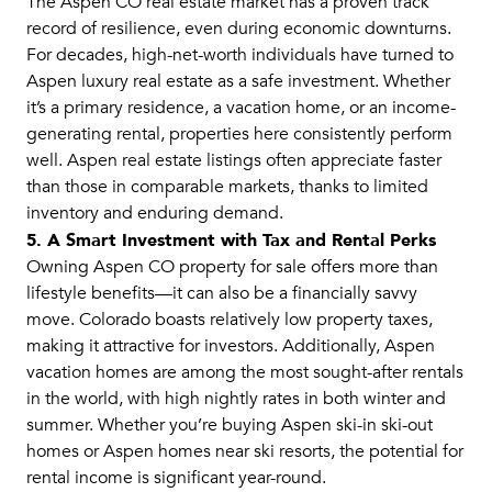
The Aspen CO real estate market has a proven track
record of resilience, even during economic downturns.
For decades, high-net-worth individuals have turned to
Aspen luxury real estate as a safe investment. Whether
it’s a primary residence, a vacation home, or an income-
generating rental, properties here consistently perform
well. Aspen real estate listings often appreciate faster
than those in comparable markets, thanks to limited
inventory and enduring demand.
5. A Smart Investment with Tax and Rental Perks
Owning Aspen CO property for sale offers more than
lifestyle benefits—it can also be a financially savvy
move. Colorado boasts relatively low property taxes,
making it attractive for investors. Additionally, Aspen
vacation homes are among the most sought-after rentals
in the world, with high nightly rates in both winter and
summer. Whether you’re buying Aspen ski-in ski-out
homes or Aspen homes near ski resorts, the potential for
rental income is significant year-round.