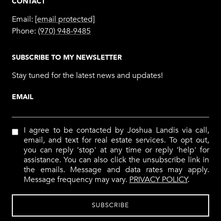
CONTACT
Email:
[email protected]
Phone:
(970) 948-9485
SUBSCRIBE TO MY NEWSLETTER
Stay tuned for the latest news and updates!
EMAIL
I agree to be contacted by Joshua Landis via call,
email, and text for real estate services. To opt out,
you can reply 'stop' at any time or reply 'help' for
assistance. You can also click the unsubscribe link in
the emails. Message and data rates may apply.
Message frequency may vary.
PRIVACY POLICY
.