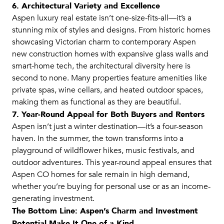
6. Architectural Variety and Excellence
Aspen luxury real estate isn’t one-size-fits-all—it’s a
stunning mix of styles and designs. From historic homes
showcasing Victorian charm to contemporary Aspen
new construction homes with expansive glass walls and
smart-home tech, the architectural diversity here is
second to none. Many properties feature amenities like
private spas, wine cellars, and heated outdoor spaces,
making them as functional as they are beautiful.
7. Year-Round Appeal for Both Buyers and Renters
Aspen isn’t just a winter destination—it’s a four-season
haven. In the summer, the town transforms into a
playground of wildflower hikes, music festivals, and
outdoor adventures. This year-round appeal ensures that
Aspen CO homes for sale remain in high demand,
whether you’re buying for personal use or as an income-
generating investment.
The Bottom Line: Aspen’s Charm and Investment
Potential Make It One of a Kind