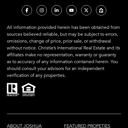
All information provided herein has been obtained from
sources believed reliable, but may be subject to errors,
omissions, change of price, prior sale, or withdrawal
without notice. Christie’s International Real Estate and its
affiliates make no representation, warranty or guaranty
as to accuracy of any information contained herein. You
should consult your advisors for an independent
verification of any properties.
ABOUT JOSHUA
FEATURED PROPETIES