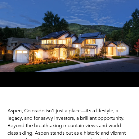
Aspen, Colorado isn’t just a place—it’s a lifestyle, a
legacy, and for savvy investors, a brilliant opportunity.
Beyond the breathtaking mountain views and world-
class skiing, Aspen stands out as a historic and vibrant