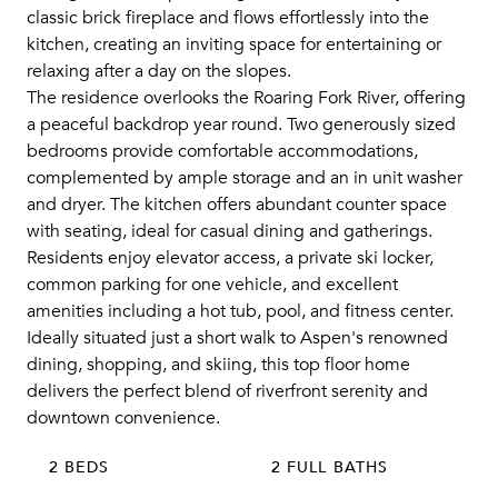
classic brick fireplace and flows effortlessly into the
kitchen, creating an inviting space for entertaining or
relaxing after a day on the slopes.
The residence overlooks the Roaring Fork River, offering
a peaceful backdrop year round. Two generously sized
bedrooms provide comfortable accommodations,
complemented by ample storage and an in unit washer
and dryer. The kitchen offers abundant counter space
with seating, ideal for casual dining and gatherings.
Residents enjoy elevator access, a private ski locker,
common parking for one vehicle, and excellent
amenities including a hot tub, pool, and fitness center.
Ideally situated just a short walk to Aspen's renowned
dining, shopping, and skiing, this top floor home
delivers the perfect blend of riverfront serenity and
downtown convenience.
2 BEDS
2 FULL BATHS