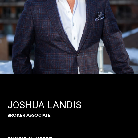
JOSHUA LANDIS
BROKER ASSOCIATE