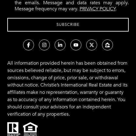
the emails. Message and data rates may apply.
Message frequency may vary.
PRIVACY POLICY
.
All information provided herein has been obtained from
sources believed reliable, but may be subject to errors,
omissions, change of price, prior sale, or withdrawal
without notice. Christie’s International Real Estate and its
affiliates make no representation, warranty or guaranty
as to accuracy of any information contained herein. You
should consult your advisors for an independent
verification of any properties.