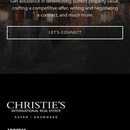
Get assistance in determining current property value,
crafting a competitive offer, writing and negotiating
a contract, and much more.
LET'S CONNECT