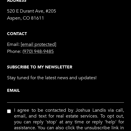
ADDRESS
520 E Durant Ave, #205
Aspen, CO 81611
CONTACT
Email:
[email protected]
Phone:
(970) 948-9485
SUBSCRIBE TO MY NEWSLETTER
Stay tuned for the latest news and updates!
EMAIL
I agree to be contacted by Joshua Landis via call,
email, and text for real estate services. To opt out,
you can reply 'stop' at any time or reply 'help' for
assistance. You can also click the unsubscribe link in