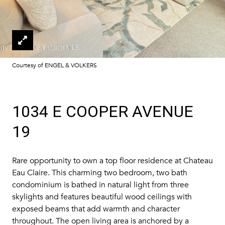
Courtesy of ENGEL & VOLKERS
1034 E COOPER AVENUE
19
Rare opportunity to own a top floor residence at Chateau
Eau Claire. This charming two bedroom, two bath
condominium is bathed in natural light from three
skylights and features beautiful wood ceilings with
exposed beams that add warmth and character
throughout. The open living area is anchored by a