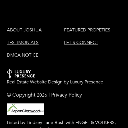
ABOUT JOSHUA
FEATURED PROPETIES
TESTIMONIALS
LET'S CONNECT
DMCA NOTICE
Real Estate Website Design by
Luxury Presence
© Copyright
|
Privacy Policy
2026
Listed by Lindsey Lane-Bush with ENGEL & VOLKERS,