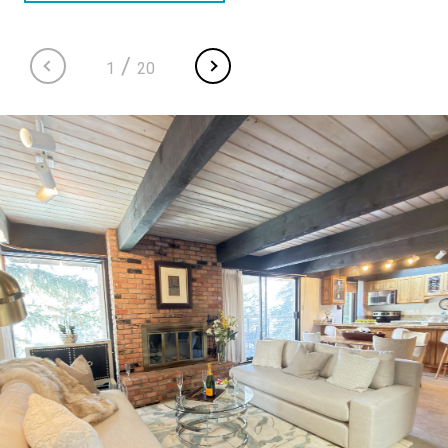
/
1
20