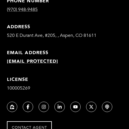
PHONE NUMBER
(970) 948-9485
ADDRESS
520 E Durant Ave, #205, , Aspen, CO 81611
EMAIL ADDRESS
[EMAIL PROTECTED]
LICENSE
100005269
CONTACT AGENT