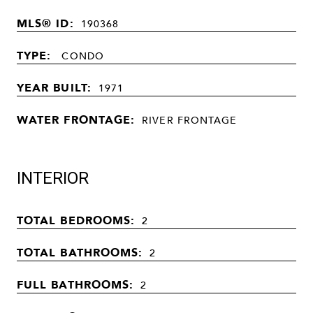
MLS® ID:
190368
TYPE:
CONDO
YEAR BUILT:
1971
WATER FRONTAGE:
RIVER FRONTAGE
INTERIOR
TOTAL BEDROOMS:
2
TOTAL BATHROOMS:
2
FULL BATHROOMS:
2