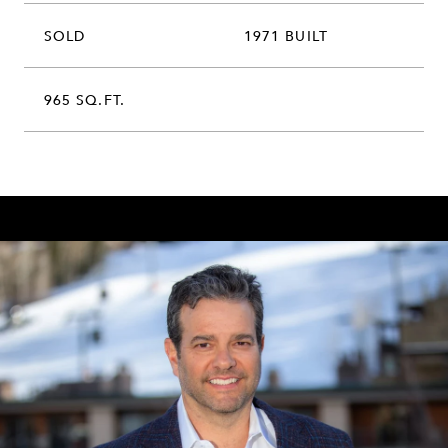
SOLD
1971 BUILT
965 SQ.FT.