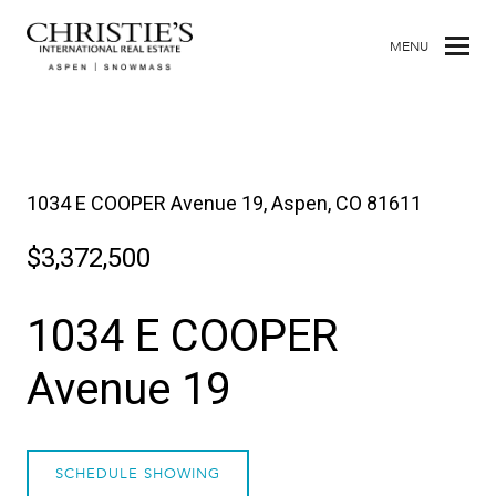
MENU
1034 E COOPER Avenue 19, Aspen, CO 81611
$3,372,500
1034 E COOPER
Avenue 19
SCHEDULE SHOWING