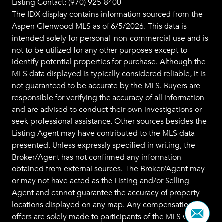
Listing Contact: (970) 925-8400
The IDX display contains information sourced from the
Aspen Glenwood MLS
as of 6/5/2026. This data is
intended solely for personal, non-commercial use and is
not to be utilized for any other purposes except to
identify potential properties for purchase. Although the
MLS data displayed is typically considered reliable, it is
not guaranteed to be accurate by the MLS. Buyers are
responsible for verifying the accuracy of all information
and are advised to conduct their own investigations or
seek professional assistance. Other sources besides the
Listing Agent may have contributed to the MLS data
presented. Unless expressly specified in writing, the
Broker/Agent has not confirmed any information
obtained from external sources. The Broker/Agent may
or may not have acted as the Listing and/or Selling
Agent and cannot guarantee the accuracy of property
locations displayed on any map. Any compensation
offers are solely made to participants of the MLS where