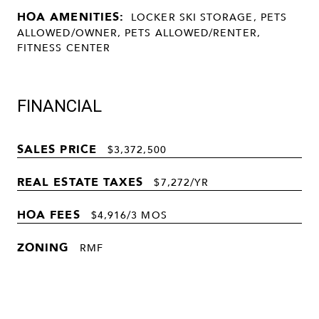
HOA AMENITIES:
LOCKER SKI STORAGE, PETS
ALLOWED/OWNER, PETS ALLOWED/RENTER,
FITNESS CENTER
FINANCIAL
SALES PRICE
$3,372,500
REAL ESTATE TAXES
$7,272/YR
HOA FEES
$4,916/3 MOS
ZONING
RMF