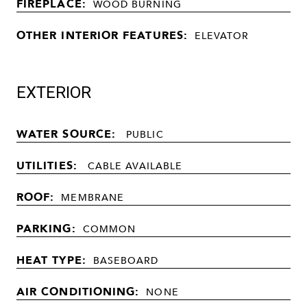
FIREPLACE:
WOOD BURNING
OTHER INTERIOR FEATURES:
ELEVATOR
EXTERIOR
WATER SOURCE:
PUBLIC
UTILITIES:
CABLE AVAILABLE
ROOF:
MEMBRANE
PARKING:
COMMON
HEAT TYPE:
BASEBOARD
AIR CONDITIONING:
NONE