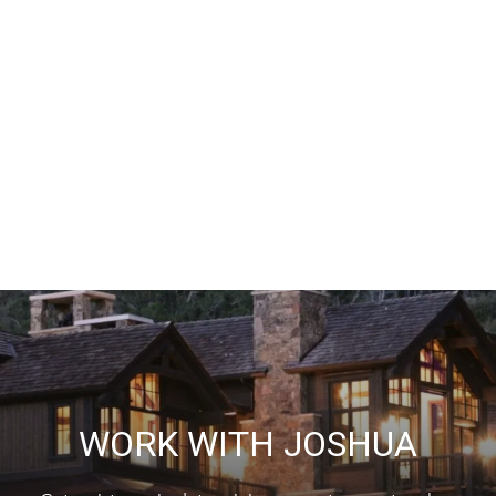
WORK WITH JOSHUA