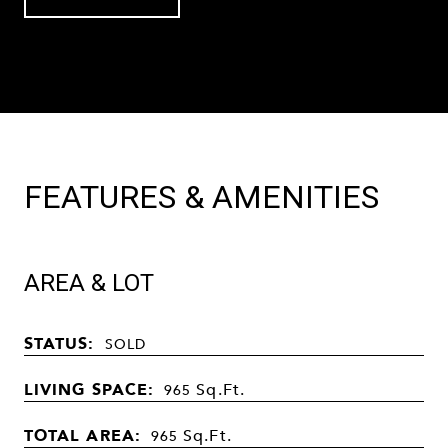
FEATURES & AMENITIES
AREA & LOT
STATUS:
SOLD
LIVING SPACE:
Sq.Ft.
965
TOTAL AREA:
Sq.Ft.
965