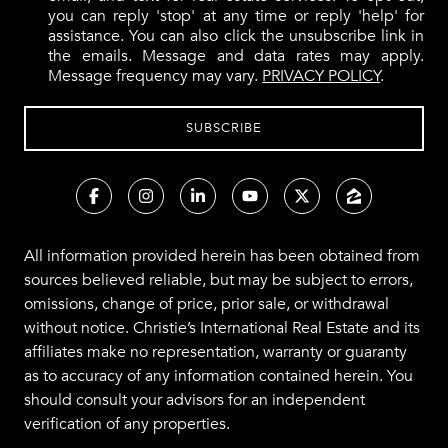
you can reply 'stop' at any time or reply 'help' for
assistance. You can also click the unsubscribe link in
the emails. Message and data rates may apply.
Message frequency may vary.
PRIVACY POLICY
.
All information provided herein has been obtained from
sources believed reliable, but may be subject to errors,
omissions, change of price, prior sale, or withdrawal
without notice. Christie’s International Real Estate and its
affiliates make no representation, warranty or guaranty
as to accuracy of any information contained herein. You
should consult your advisors for an independent
verification of any properties.