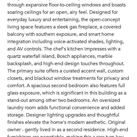
through expansive floor-to-ceiling windows and boasts
soaring ceilings for an open, airy feel. Designed for
everyday luxury and entertaining, the open-concept
living space features a sleek gas fireplace, a covered
balcony with southern exposure, and smart home
integration including voice-activated shades, lighting,
and AV controls. The chef's kitchen impresses with a
quartz waterfall island, Bosch appliances, marble
backsplash, and high-end design touches throughout.
The primary suite offers a curated accent wall, custom
closets, and blackout window treatments for privacy and
comfort. A spacious second bedroom also features full
glass exposure, which is significant in this building as a
stand-out among other two bedrooms. An oversized
laundry room adds functional convenience and added
storage. Designer lighting upgrades and thoughtful
finishes elevate the home's modern aesthetic. Original
owner - gently lived in as a second residence. High-end