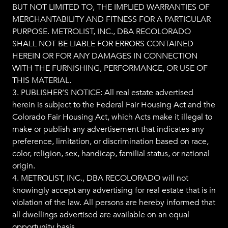
BUT NOT LIMITED TO, THE IMPLIED WARRANTIES OF
MERCHANTABILITY AND FITNESS FOR A PARTICULAR
PURPOSE. METROLIST, INC., DBA RECOLORADO
SHALL NOT BE LIABLE FOR ERRORS CONTAINED
HEREIN OR FOR ANY DAMAGES IN CONNECTION
WITH THE FURNISHING, PERFORMANCE, OR USE OF
THIS MATERIAL.
3. PUBLISHER’S NOTICE: All real estate advertised
herein is subject to the Federal Fair Housing Act and the
Colorado Fair Housing Act, which Acts make it illegal to
make or publish any advertisement that indicates any
preference, limitation, or discrimination based on race,
color, religion, sex, handicap, familial status, or national
origin.
4. METROLIST, INC., DBA RECOLORADO will not
knowingly accept any advertising for real estate that is in
violation of the law. All persons are hereby informed that
all dwellings advertised are available on an equal
opportunity basis.