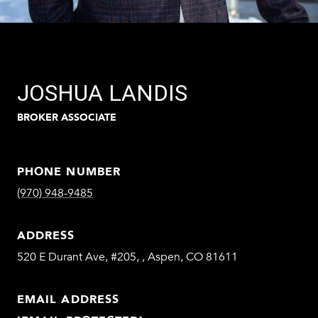
JOSHUA LANDIS
BROKER ASSOCIATE
PHONE NUMBER
(970) 948-9485
ADDRESS
520 E Durant Ave, #205, , Aspen, CO 81611
EMAIL ADDRESS