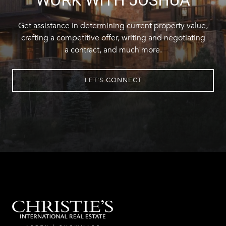
Get assistance in determining current property value,
crafting a competitive offer, writing and negotiating
a contract, and much more.
LET'S CONNECT