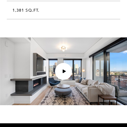
1,381 SQ.FT.