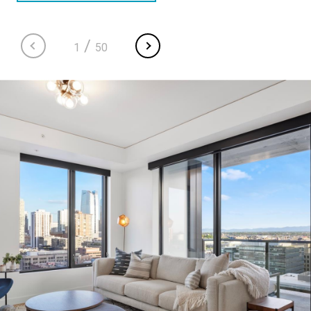
/
1
50