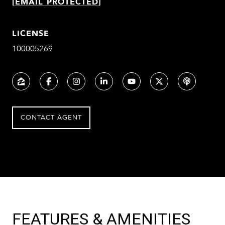
[EMAIL PROTECTED]
LICENSE
100005269
CONTACT AGENT
FEATURES & AMENITIES