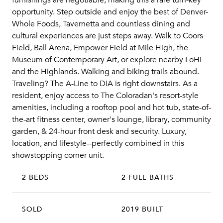
furnishings are negotiable, making this a rare turn-key
opportunity. Step outside and enjoy the best of Denver-
Whole Foods, Tavernetta and countless dining and
cultural experiences are just steps away. Walk to Coors
Field, Ball Arena, Empower Field at Mile High, the
Museum of Contemporary Art, or explore nearby LoHi
and the Highlands. Walking and biking trails abound.
Traveling? The A-Line to DIA is right downstairs. As a
resident, enjoy access to The Coloradan's resort-style
amenities, including a rooftop pool and hot tub, state-of-
the-art fitness center, owner's lounge, library, community
garden, & 24-hour front desk and security. Luxury,
location, and lifestyle--perfectly combined in this
showstopping corner unit.
2 BEDS
2 FULL BATHS
SOLD
2019 BUILT