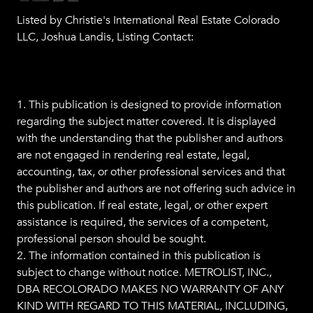
Listed by Christie's International Real Estate Colorado
LLC, Joshua Landis, Listing Contact:
1. This publication is designed to provide information
regarding the subject matter covered. It is displayed
with the understanding that the publisher and authors
are not engaged in rendering real estate, legal,
accounting, tax, or other professional services and that
the publisher and authors are not offering such advice in
this publication. If real estate, legal, or other expert
assistance is required, the services of a competent,
professional person should be sought.
2. The information contained in this publication is
subject to change without notice. METROLIST, INC.,
DBA RECOLORADO MAKES NO WARRANTY OF ANY
KIND WITH REGARD TO THIS MATERIAL, INCLUDING,