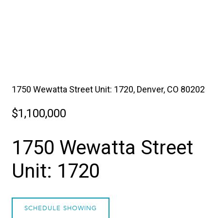
1750 Wewatta Street Unit: 1720, Denver, CO 80202
$1,100,000
1750 Wewatta Street
Unit: 1720
SCHEDULE SHOWING