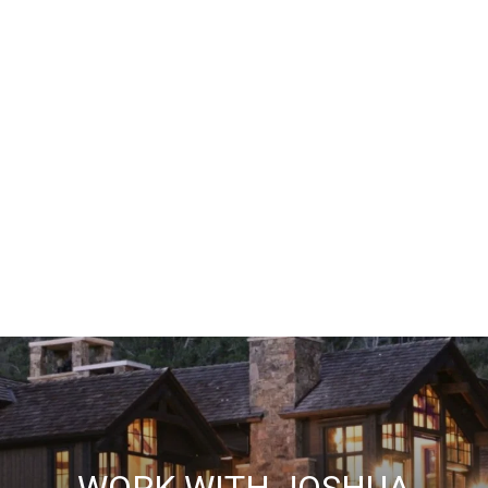
WORK WITH JOSHUA