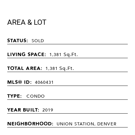
AREA & LOT
STATUS:
SOLD
LIVING SPACE:
Sq.Ft.
1,381
TOTAL AREA:
Sq.Ft.
1,381
MLS® ID:
4060431
TYPE:
CONDO
YEAR BUILT:
2019
NEIGHBORHOOD:
UNION STATION, DENVER