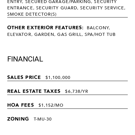
ENTRY, SECURED GARAGE/PARKING, SECURITY
ENTRANCE, SECURITY GUARD, SECURITY SERVICE,
SMOKE DETECTOR(S)
OTHER EXTERIOR FEATURES:
BALCONY,
ELEVATOR, GARDEN, GAS GRILL, SPA/HOT TUB
FINANCIAL
SALES PRICE
$1,100,000
REAL ESTATE TAXES
$6,738/YR
HOA FEES
$1,152/MO
ZONING
T-MU-30