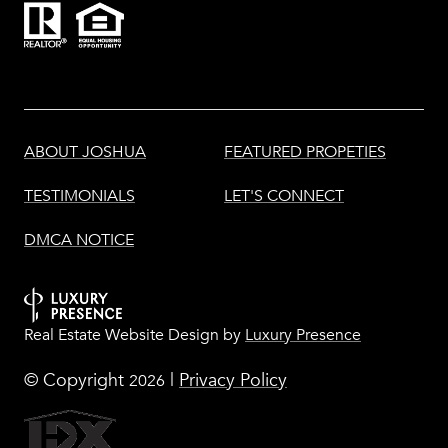
ABOUT JOSHUA
FEATURED PROPETIES
TESTIMONIALS
LET'S CONNECT
DMCA NOTICE
Real Estate Website Design by
Luxury Presence
© Copyright
|
Privacy Policy
2026