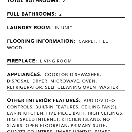
TOTAL BATHROOMS:
2
FULL BATHROOMS:
2
LAUNDRY ROOM:
IN UNIT
FLOORING INFORMATION:
CARPET, TILE,
WOOD
FIREPLACE:
LIVING ROOM
APPLIANCES:
COOKTOP, DISHWASHER,
DISPOSAL, DRYER, MICROWAVE, OVEN,
REFRIGERATOR, SELF CLEANING OVEN, WASHER
OTHER INTERIOR FEATURES:
AUDIO/VIDEO
CONTROLS, BUILT-IN FEATURES, CEILING FAN(S),
EAT-IN KITCHEN, FIVE PIECE BATH, HIGH CEILINGS,
HIGH SPEED INTERNET, KITCHEN ISLAND, NO
STAIRS, OPEN FLOORPLAN, PRIMARY SUITE,
QUARTZ COUNTERS, SMART LIGHT(S), SMART