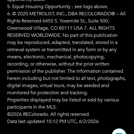
5. Equal Housing Opportunity - see logo above.
6. © 2020 METROLIST, INC., DBA RECOLORADO® – All
Rights Reserved 6455 S. Yosemite St., Suite 500,
Greenwood Village, CO 80111 USA 7. ALL RIGHTS
RESERVED WORLDWIDE. No part of this publication
may be reproduced, adapted, translated, stored in a
retrieval system or transmitted in any form or by any
means, electronic, mechanical, photocopying,
recording, or otherwise, without the prior written
permission of the publisher. The information contained
herein including but not limited to all text, photographs,
digital images, virtual tours, may be seeded and
monitored for protection and tracking.
Properties displayed may be listed or sold by various
participants in the MLS.
©2026 REColorado. All rights reserved.
Data last updated 10:12 PM UTC, 6/2/2026