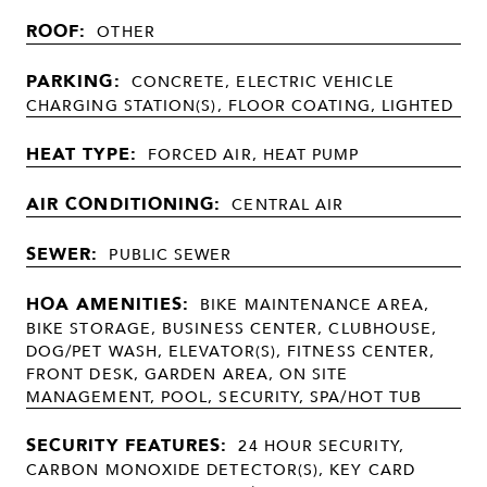
ROOF:
OTHER
PARKING:
CONCRETE, ELECTRIC VEHICLE
CHARGING STATION(S), FLOOR COATING, LIGHTED
HEAT TYPE:
FORCED AIR, HEAT PUMP
AIR CONDITIONING:
CENTRAL AIR
SEWER:
PUBLIC SEWER
HOA AMENITIES:
BIKE MAINTENANCE AREA,
BIKE STORAGE, BUSINESS CENTER, CLUBHOUSE,
DOG/PET WASH, ELEVATOR(S), FITNESS CENTER,
FRONT DESK, GARDEN AREA, ON SITE
MANAGEMENT, POOL, SECURITY, SPA/HOT TUB
SECURITY FEATURES:
24 HOUR SECURITY,
CARBON MONOXIDE DETECTOR(S), KEY CARD