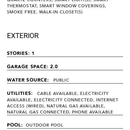
THERMOSTAT, SMART WINDOW COVERINGS,
SMOKE FREE, WALK-IN CLOSET(S)
EXTERIOR
STORIES: 1
GARAGE SPACE: 2.0
WATER SOURCE:
PUBLIC
UTILITIES:
CABLE AVAILABLE, ELECTRICITY
AVAILABLE, ELECTRICITY CONNECTED, INTERNET
ACCESS (WIRED), NATURAL GAS AVAILABLE,
NATURAL GAS CONNECTED, PHONE AVAILABLE
POOL:
OUTDOOR POOL