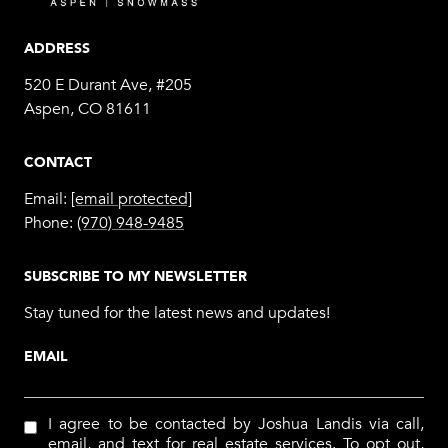
ADDRESS
520 E Durant Ave, #205
Aspen, CO 81611
CONTACT
Email:
[email protected]
Phone:
(970) 948-9485
SUBSCRIBE TO MY NEWSLETTER
Stay tuned for the latest news and updates!
EMAIL
I agree to be contacted by Joshua Landis via call,
email, and text for real estate services. To opt out,