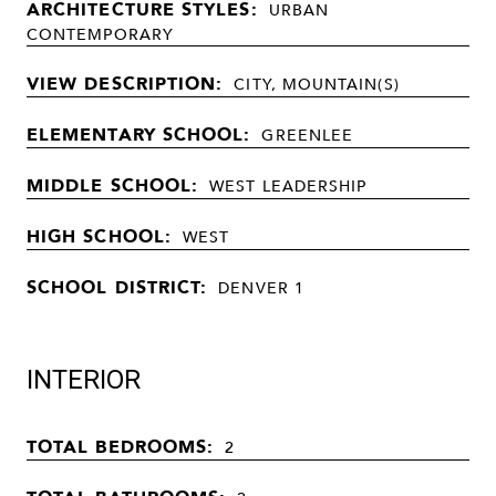
ARCHITECTURE STYLES:
URBAN
CONTEMPORARY
VIEW DESCRIPTION:
CITY, MOUNTAIN(S)
ELEMENTARY SCHOOL:
GREENLEE
MIDDLE SCHOOL:
WEST LEADERSHIP
HIGH SCHOOL:
WEST
SCHOOL DISTRICT:
DENVER 1
INTERIOR
TOTAL BEDROOMS:
2