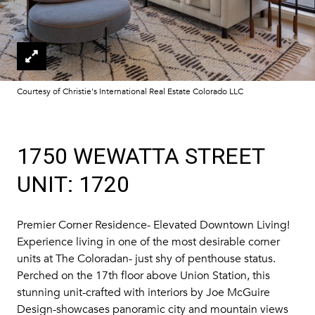
Courtesy of Christie's International Real Estate Colorado LLC
1750 WEWATTA STREET
UNIT: 1720
Premier Corner Residence- Elevated Downtown Living!
Experience living in one of the most desirable corner
units at The Coloradan- just shy of penthouse status.
Perched on the 17th floor above Union Station, this
stunning unit-crafted with interiors by Joe McGuire
Design-showcases panoramic city and mountain views