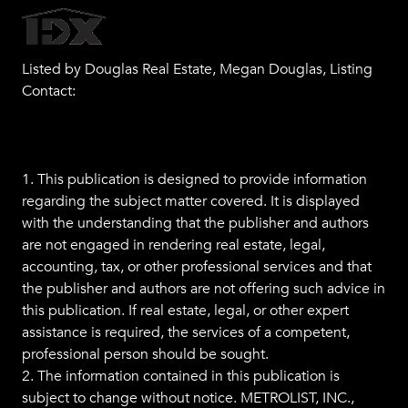
Listed by Douglas Real Estate, Megan Douglas, Listing
Contact:
1. This publication is designed to provide information
regarding the subject matter covered. It is displayed
with the understanding that the publisher and authors
are not engaged in rendering real estate, legal,
accounting, tax, or other professional services and that
the publisher and authors are not offering such advice in
this publication. If real estate, legal, or other expert
assistance is required, the services of a competent,
professional person should be sought.
2. The information contained in this publication is
subject to change without notice. METROLIST, INC.,