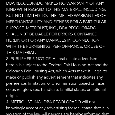
DBA RECOLORADO MAKES NO WARRANTY OF ANY
KIND WITH REGARD TO THIS MATERIAL, INCLUDING,
BUT NOT LIMITED TO, THE IMPLIED WARRANTIES OF
MERCHANTABILITY AND FITNESS FOR A PARTICULAR
PURPOSE. METROLIST, INC., DBA RECOLORADO
SHALL NOT BE LIABLE FOR ERRORS CONTAINED
HEREIN OR FOR ANY DAMAGES IN CONNECTION
WITH THE FURNISHING, PERFORMANCE, OR USE OF
THIS MATERIAL.
3. PUBLISHER’S NOTICE: All real estate advertised
herein is subject to the Federal Fair Housing Act and the
Colorado Fair Housing Act, which Acts make it illegal to
make or publish any advertisement that indicates any
preference, limitation, or discrimination based on race,
color, religion, sex, handicap, familial status, or national
origin.
4. METROLIST, INC., DBA RECOLORADO will not
knowingly accept any advertising for real estate that is in
violation of the law. All persons are hereby informed that