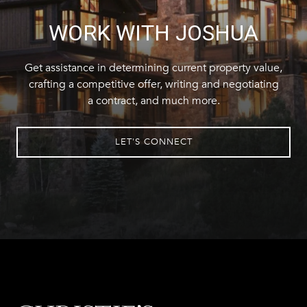
WORK WITH JOSHUA
Get assistance in determining current property value,
crafting a competitive offer, writing and negotiating
a contract, and much more.
LET'S CONNECT