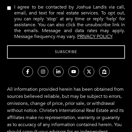
I agree to be contacted by Joshua Landis via call,
email, and text for real estate services. To opt out,
you can reply 'stop' at any time or reply 'help' for
assistance. You can also click the unsubscribe link in
the emails. Message and data rates may apply.
Message frequency may vary.
PRIVACY POLICY
.
All information provided herein has been obtained from
sources believed reliable, but may be subject to errors,
omissions, change of price, prior sale, or withdrawal
without notice. Christie’s International Real Estate and its
affiliates make no representation, warranty or guaranty
as to accuracy of any information contained herein. You
should consult your advisors for an independent