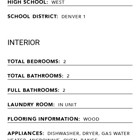
HIGH SCHOOL:
WEST
SCHOOL DISTRICT:
DENVER 1
INTERIOR
TOTAL BEDROOMS:
2
TOTAL BATHROOMS:
2
FULL BATHROOMS:
2
LAUNDRY ROOM:
IN UNIT
FLOORING INFORMATION:
WOOD
APPLIANCES:
DISHWASHER, DRYER, GAS WATER