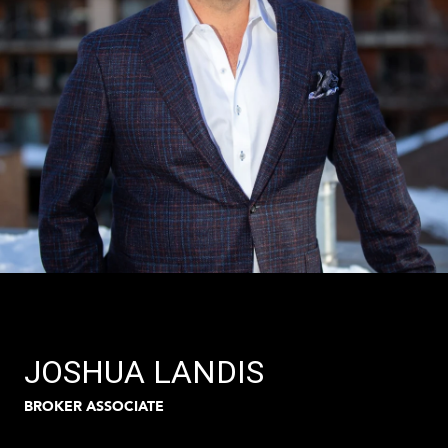
JOSHUA LANDIS
BROKER ASSOCIATE