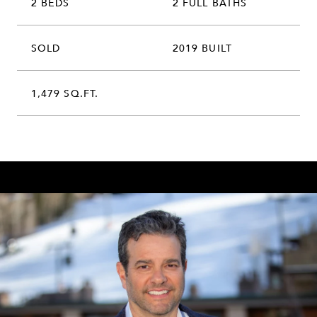
2 BEDS
2 FULL BATHS
SOLD
2019 BUILT
1,479 SQ.FT.