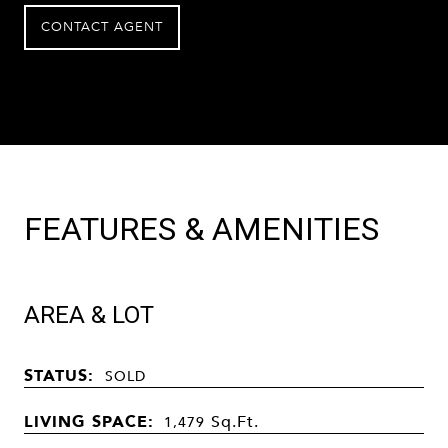
CONTACT AGENT
FEATURES & AMENITIES
AREA & LOT
STATUS:
SOLD
LIVING SPACE:
Sq.Ft.
1,479