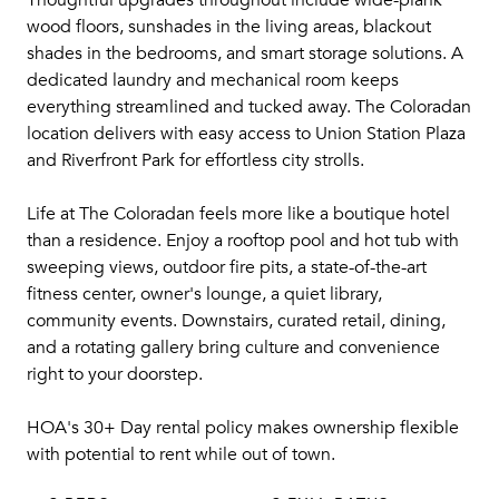
Thoughtful upgrades throughout include wide-plank
wood floors, sunshades in the living areas, blackout
shades in the bedrooms, and smart storage solutions. A
dedicated laundry and mechanical room keeps
everything streamlined and tucked away. The Coloradan
location delivers with easy access to Union Station Plaza
and Riverfront Park for effortless city strolls.
Life at The Coloradan feels more like a boutique hotel
than a residence. Enjoy a rooftop pool and hot tub with
sweeping views, outdoor fire pits, a state-of-the-art
fitness center, owner's lounge, a quiet library,
community events. Downstairs, curated retail, dining,
and a rotating gallery bring culture and convenience
right to your doorstep.
HOA's 30+ Day rental policy makes ownership flexible
with potential to rent while out of town.