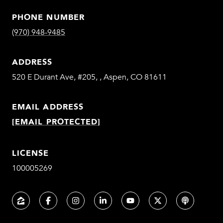
PHONE NUMBER
(970) 948-9485
ADDRESS
520 E Durant Ave, #205, , Aspen, CO 81611
EMAIL ADDRESS
[EMAIL PROTECTED]
LICENSE
100005269