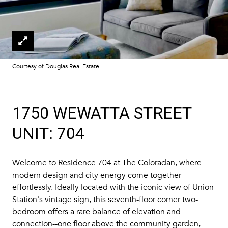
Courtesy of Douglas Real Estate
1750 WEWATTA STREET
UNIT: 704
Welcome to Residence 704 at The Coloradan, where
modern design and city energy come together
effortlessly. Ideally located with the iconic view of Union
Station's vintage sign, this seventh-floor corner two-
bedroom offers a rare balance of elevation and
connection--one floor above the community garden,