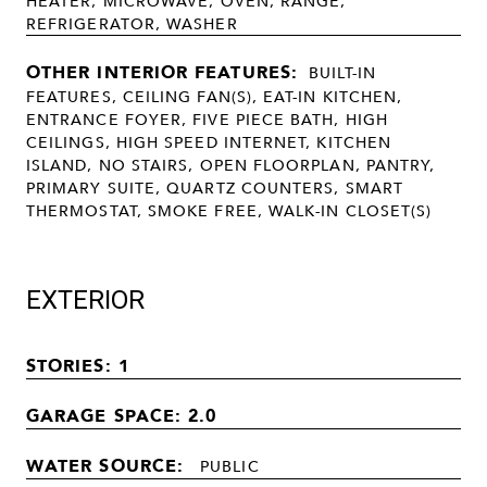
HEATER, MICROWAVE, OVEN, RANGE,
REFRIGERATOR, WASHER
OTHER INTERIOR FEATURES:
BUILT-IN
FEATURES, CEILING FAN(S), EAT-IN KITCHEN,
ENTRANCE FOYER, FIVE PIECE BATH, HIGH
CEILINGS, HIGH SPEED INTERNET, KITCHEN
ISLAND, NO STAIRS, OPEN FLOORPLAN, PANTRY,
PRIMARY SUITE, QUARTZ COUNTERS, SMART
THERMOSTAT, SMOKE FREE, WALK-IN CLOSET(S)
EXTERIOR
STORIES: 1
GARAGE SPACE: 2.0
WATER SOURCE:
PUBLIC