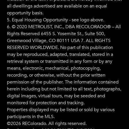
all dwellings advertised are available on an equal
opportunity basis.
5. Equal Housing Opportunity - see logo above.
6. © 2020 METROLIST, INC., DBA RECOLORADO® – All
Rights Reserved 6455 S. Yosemite St., Suite 500,
Greenwood Village, CO 80111 USA 7. ALL RIGHTS
RESERVED WORLDWIDE. No part of this publication
may be reproduced, adapted, translated, stored in a
retrieval system or transmitted in any form or by any
means, electronic, mechanical, photocopying,
recording, or otherwise, without the prior written
permission of the publisher. The information contained
herein including but not limited to all text, photographs,
digital images, virtual tours, may be seeded and
monitored for protection and tracking.
Properties displayed may be listed or sold by various
participants in the MLS.
©2026 REColorado. All rights reserved.