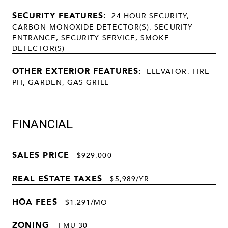
SECURITY FEATURES:
24 HOUR SECURITY,
CARBON MONOXIDE DETECTOR(S), SECURITY
ENTRANCE, SECURITY SERVICE, SMOKE
DETECTOR(S)
OTHER EXTERIOR FEATURES:
ELEVATOR, FIRE
PIT, GARDEN, GAS GRILL
FINANCIAL
SALES PRICE
$929,000
REAL ESTATE TAXES
$5,989/YR
HOA FEES
$1,291/MO
ZONING
T-MU-30