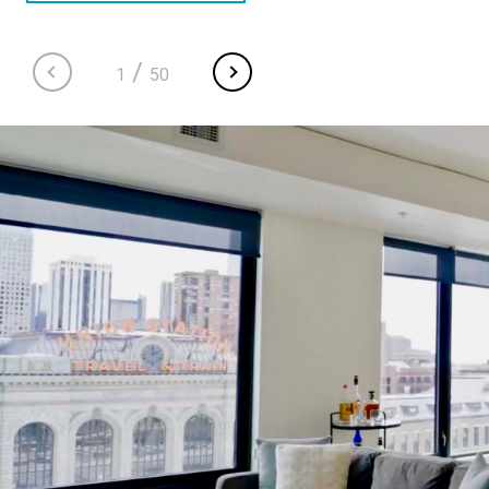
/
1
50