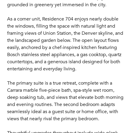
grounded in greenery yet immersed in the city.
As a corner unit, Residence 704 enjoys nearly double
the windows, filling the space with natural light and
framing views of Union Station, the Denver skyline, and
the landscaped garden below. The open layout flows
easily, anchored by a chef-inspired kitchen featuring
Bosch stainless steel appliances, a gas cooktop, quartz
countertops, and a generous island designed for both
entertaining and everyday living.
The primary suite is a true retreat, complete with a
Carrara marble five-piece bath, spa-style wet room,
deep soaking tub, and views that elevate both morning
and evening routines. The second bedroom adapts
seamlessly ideal as a guest suite or home office, with
views that nearly rival the primary bedroom.