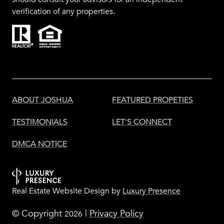
verification of any properties.
ABOUT JOSHUA
FEATURED PROPETIES
TESTIMONIALS
LET'S CONNECT
DMCA NOTICE
Real Estate Website Design by
Luxury Presence
© Copyright
|
Privacy Policy
2026