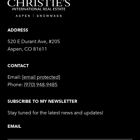
ADDRESS
520 E Durant Ave, #205
Aspen, CO 81611
CONTACT
Email:
[email protected]
Phone:
(970) 948-9485
SUBSCRIBE TO MY NEWSLETTER
Stay tuned for the latest news and updates!
EMAIL