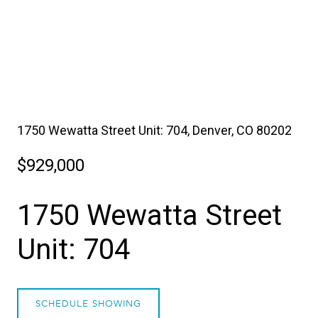
1750 Wewatta Street Unit: 704, Denver, CO 80202
$929,000
1750 Wewatta Street
Unit: 704
SCHEDULE SHOWING