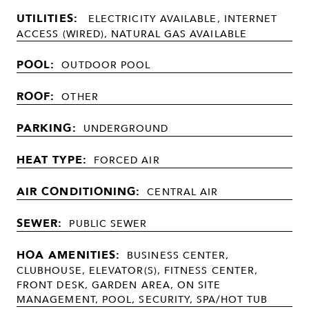
UTILITIES:
ELECTRICITY AVAILABLE, INTERNET
ACCESS (WIRED), NATURAL GAS AVAILABLE
POOL:
OUTDOOR POOL
ROOF:
OTHER
PARKING:
UNDERGROUND
HEAT TYPE:
FORCED AIR
AIR CONDITIONING:
CENTRAL AIR
SEWER:
PUBLIC SEWER
HOA AMENITIES:
BUSINESS CENTER,
CLUBHOUSE, ELEVATOR(S), FITNESS CENTER,
FRONT DESK, GARDEN AREA, ON SITE
MANAGEMENT, POOL, SECURITY, SPA/HOT TUB