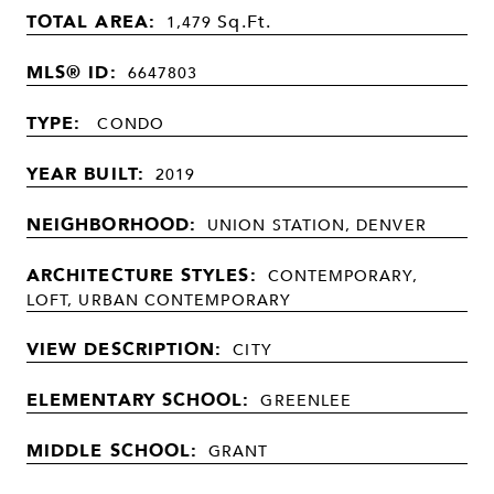
TOTAL AREA:
Sq.Ft.
1,479
MLS® ID:
6647803
TYPE:
CONDO
YEAR BUILT:
2019
NEIGHBORHOOD:
UNION STATION, DENVER
ARCHITECTURE STYLES:
CONTEMPORARY,
LOFT, URBAN CONTEMPORARY
VIEW DESCRIPTION:
CITY
ELEMENTARY SCHOOL:
GREENLEE
MIDDLE SCHOOL:
GRANT