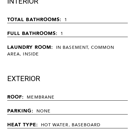
INTERIOR
TOTAL BATHROOMS:
1
FULL BATHROOMS:
1
LAUNDRY ROOM:
IN BASEMENT, COMMON
AREA, INSIDE
EXTERIOR
ROOF:
MEMBRANE
PARKING:
NONE
HEAT TYPE:
HOT WATER, BASEBOARD