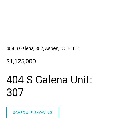
404 S Galena, 307, Aspen, CO 81611
$1,125,000
404 S Galena Unit:
307
SCHEDULE SHOWING