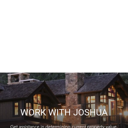
WORK WITH JOSHUA
Get assistance in determining current property value,