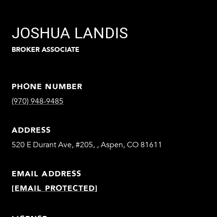
JOSHUA LANDIS
BROKER ASSOCIATE
PHONE NUMBER
(970) 948-9485
ADDRESS
520 E Durant Ave, #205, , Aspen, CO 81611
EMAIL ADDRESS
[EMAIL PROTECTED]