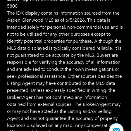
5800
The IDX display contains information sourced from the
Aspen Glenwood MLS
as of 6/5/2026. This data is
intended solely for personal, non-commercial use and is
not to be utilized for any other purposes except to
identify potential properties for purchase. Although the
MLS data displayed is typically considered reliable, it is
not guaranteed to be accurate by the MLS. Buyers are
responsible for verifying the accuracy of all information
and are advised to conduct their own investigations or
seek professional assistance. Other sources besides the
Listing Agent may have contributed to the MLS data
presented. Unless expressly specified in writing, the
Broker/Agent has not confirmed any information
obtained from external sources. The Broker/Agent may
or may not have acted as the Listing and/or Selling
Agent and cannot guarantee the accuracy of property
locations displayed on any map. Any compensation