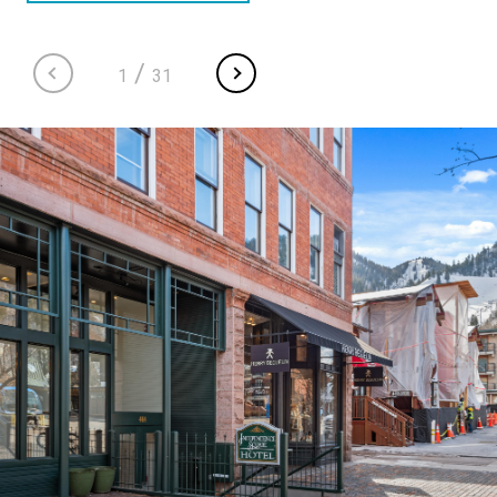
/
1
31