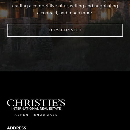
crafting a competitive offer, writing and negotiating
a contract, and much more.
LET'S CONNECT
ADDRESS