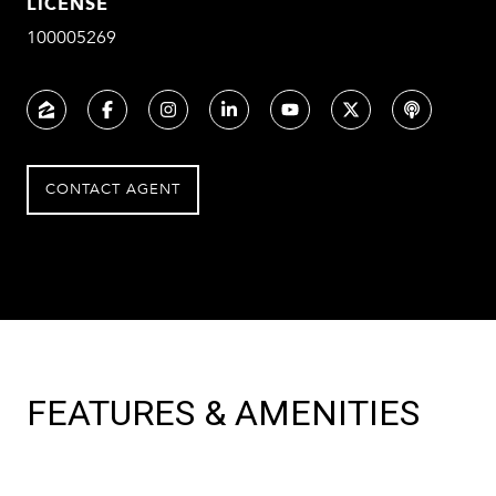
LICENSE
100005269
CONTACT AGENT
FEATURES & AMENITIES