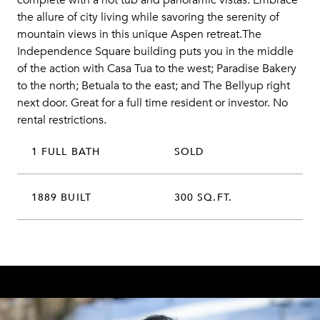
complete with a hot tub and panoramic vistas. Embrace
the allure of city living while savoring the serenity of
mountain views in this unique Aspen retreat.The
Independence Square building puts you in the middle
of the action with Casa Tua to the west; Paradise Bakery
to the north; Betuala to the east; and The Bellyup right
next door. Great for a full time resident or investor. No
rental restrictions.
1 FULL BATH
SOLD
1889 BUILT
300 SQ.FT.