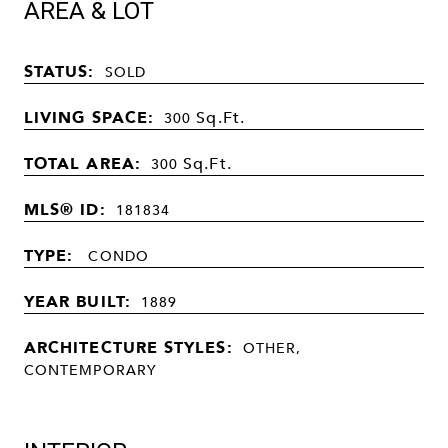
AREA & LOT
STATUS:
SOLD
LIVING SPACE:
Sq.Ft.
300
TOTAL AREA:
Sq.Ft.
300
MLS® ID:
181834
TYPE:
CONDO
YEAR BUILT:
1889
ARCHITECTURE STYLES:
OTHER,
CONTEMPORARY