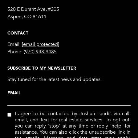
520 E Durant Ave, #205
Aspen, CO 81611
CONTACT
Email:
[email protected]
Phone:
(970) 948-9485
SUBSCRIBE TO MY NEWSLETTER
Stay tuned for the latest news and updates!
EMAIL
I agree to be contacted by Joshua Landis via call,
email, and text for real estate services. To opt out,
you can reply 'stop' at any time or reply 'help' for
assistance. You can also click the unsubscribe link in