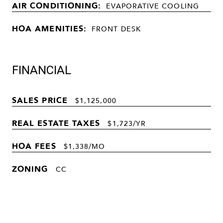
AIR CONDITIONING:
EVAPORATIVE COOLING
HOA AMENITIES:
FRONT DESK
FINANCIAL
SALES PRICE
$1,125,000
REAL ESTATE TAXES
$1,723/YR
HOA FEES
$1,338/MO
ZONING
CC