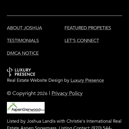
ABOUT JOSHUA
FEATURED PROPETIES
TESTIMONIALS
LET'S CONNECT
DMCA NOTICE
Real Estate Website Design by
Luxury Presence
© Copyright
|
Privacy Policy
2026
Listed by Joshua Landis with Christie's International Real
Estate Aspen Snowmass, Listing Contact: (970) 544-