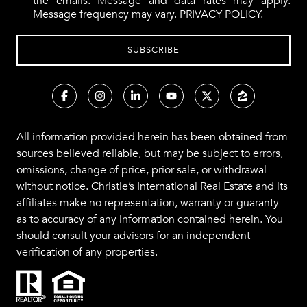
the emails. Message and data rates may apply.
Message frequency may vary.
PRIVACY POLICY
.
All information provided herein has been obtained from
sources believed reliable, but may be subject to errors,
omissions, change of price, prior sale, or withdrawal
without notice. Christie’s International Real Estate and its
affiliates make no representation, warranty or guaranty
as to accuracy of any information contained herein. You
should consult your advisors for an independent
verification of any properties.