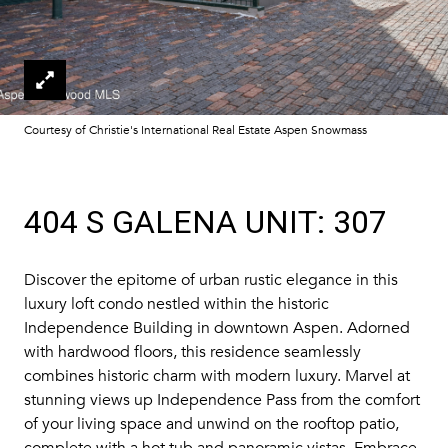
Courtesy of Christie's International Real Estate Aspen Snowmass
404 S GALENA UNIT: 307
Discover the epitome of urban rustic elegance in this
luxury loft condo nestled within the historic
Independence Building in downtown Aspen. Adorned
with hardwood floors, this residence seamlessly
combines historic charm with modern luxury. Marvel at
stunning views up Independence Pass from the comfort
of your living space and unwind on the rooftop patio,