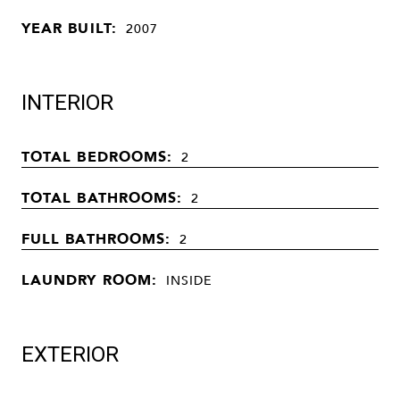
YEAR BUILT:
2007
INTERIOR
TOTAL BEDROOMS:
2
TOTAL BATHROOMS:
2
FULL BATHROOMS:
2
LAUNDRY ROOM:
INSIDE
EXTERIOR