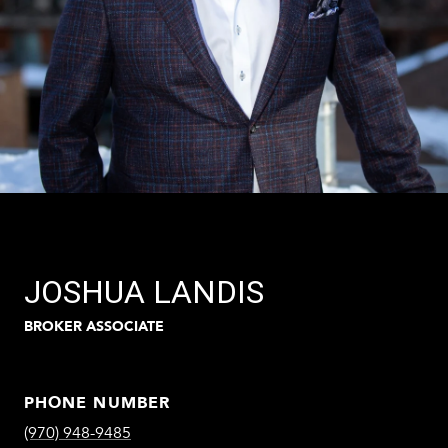
JOSHUA LANDIS
BROKER ASSOCIATE
PHONE NUMBER
(970) 948-9485