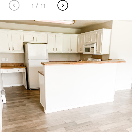
/
1
11