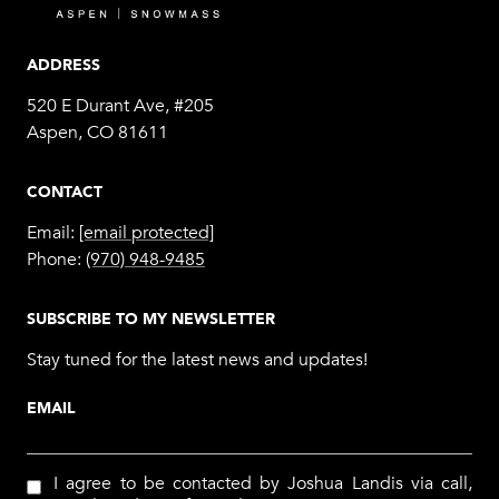
ADDRESS
520 E Durant Ave, #205
Aspen, CO 81611
CONTACT
Email:
[email protected]
Phone:
(970) 948-9485
SUBSCRIBE TO MY NEWSLETTER
Stay tuned for the latest news and updates!
EMAIL
I agree to be contacted by Joshua Landis via call,