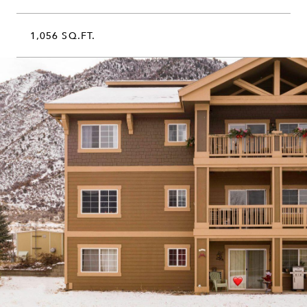
1,056 SQ.FT.