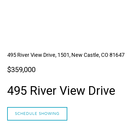
495 River View Drive, 1501, New Castle, CO 81647
$359,000
495 River View Drive
SCHEDULE SHOWING