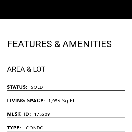
FEATURES & AMENITIES
AREA & LOT
STATUS:
SOLD
LIVING SPACE:
Sq.Ft.
1,056
MLS® ID:
175209
TYPE:
CONDO