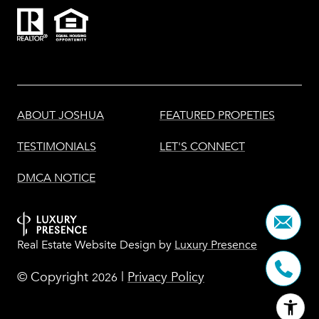
ABOUT JOSHUA
FEATURED PROPETIES
TESTIMONIALS
LET'S CONNECT
DMCA NOTICE
Real Estate Website Design by
Luxury Presence
© Copyright
|
Privacy Policy
2026