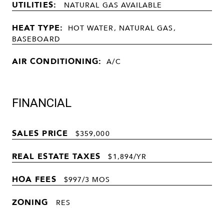
UTILITIES:
NATURAL GAS AVAILABLE
HEAT TYPE:
HOT WATER, NATURAL GAS,
BASEBOARD
AIR CONDITIONING:
A/C
FINANCIAL
SALES PRICE
$359,000
REAL ESTATE TAXES
$1,894/YR
HOA FEES
$997/3 MOS
ZONING
RES