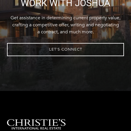
WORK WITH JOSHUA
Get assistance in determining current property value,
crafting a competitive offer, writing and negotiating
a contract, and much more.
LET'S CONNECT