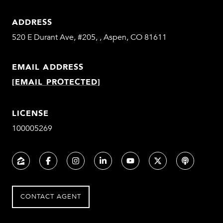
ADDRESS
520 E Durant Ave, #205, , Aspen, CO 81611
EMAIL ADDRESS
[EMAIL PROTECTED]
LICENSE
100005269
CONTACT AGENT