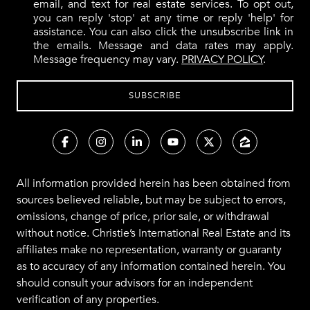
email, and text for real estate services. To opt out,
you can reply 'stop' at any time or reply 'help' for
assistance. You can also click the unsubscribe link in
the emails. Message and data rates may apply.
Message frequency may vary.
PRIVACY POLICY
.
All information provided herein has been obtained from
sources believed reliable, but may be subject to errors,
omissions, change of price, prior sale, or withdrawal
without notice. Christie’s International Real Estate and its
affiliates make no representation, warranty or guaranty
as to accuracy of any information contained herein. You
should consult your advisors for an independent
verification of any properties.