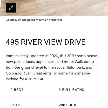
Courtesy of Integrated Mountain Properties
495 RIVER VIEW DRIVE
Immacluately updated in 2020, this 2BR condo boasts
new paint, floors, appliances, and more. Walk out to
from the ground level to the soccer field, park, and
Colorado River. Great rental or home for someone
looking for a 2BR/2BA.
2 BEDS
2 FULL BATHS
SOLD
2007 BUILT